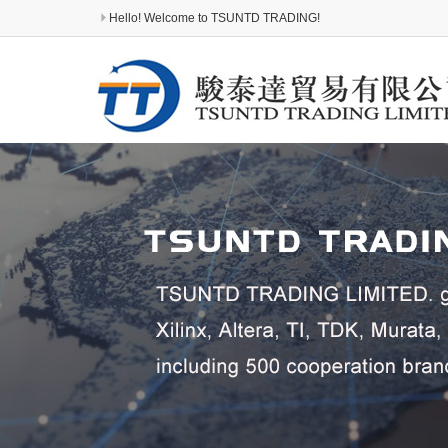
Hello! Welcome to TSUNTD TRADING!