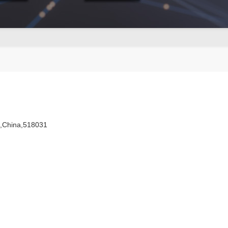
n,China,518031