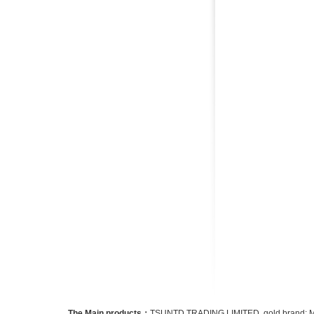
The Main products：
TSUNTD TRADING LIMITED. gold brand: Micro