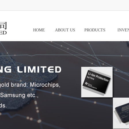
HOME
ABOUT US
PRODUCTS
INVE