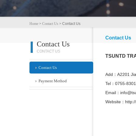
Home
>
Contact Us
>
Contact Us
Contact Us
Contact Us
CONTACT US
TSUNTD TRA
Contact Us
Add：A2201 Jiah
Payment Method
Tel：0755-830
Email：info@ts
Website：http:/