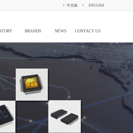
中文版
ENGLISH
NTORY
BRANDS
NEWS
CONTACT US