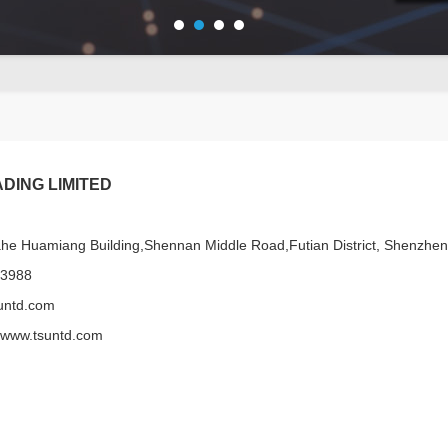
DING LIMITED
e Huamiang Building,Shennan Middle Road,Futian District, Shenzhe
13988
untd.com
/www.tsuntd.com